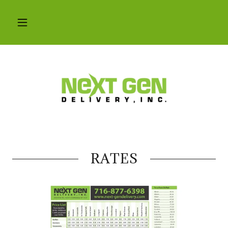
RATES