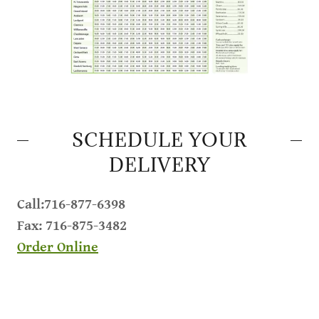
SCHEDULE YOUR
DELIVERY
Call:716-877-6398
Fax: 716-875-3482
Order Online